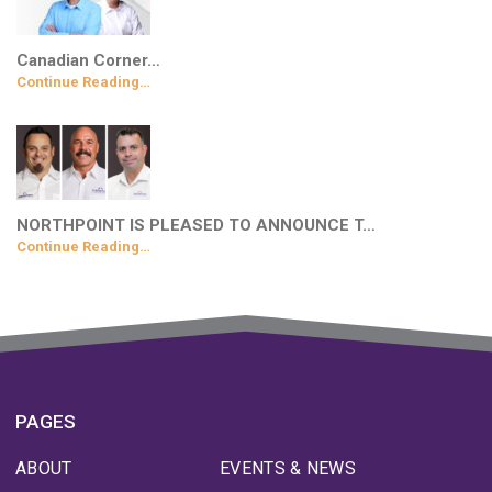
Canadian Corner…
Continue Reading…
NORTHPOINT IS PLEASED TO ANNOUNCE T…
Continue Reading…
PAGES
ABOUT
EVENTS & NEWS