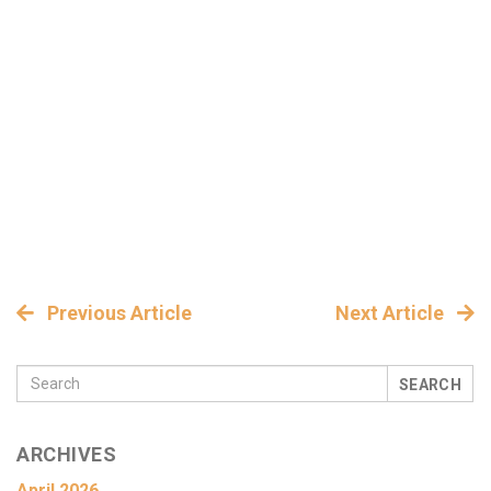
Previous Article
Next Article
SEARCH
ARCHIVES
April 2026