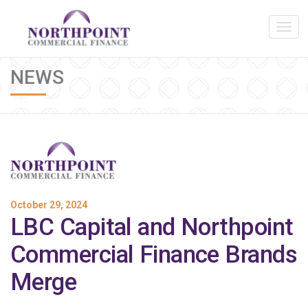
NEWS
October 29, 2024
LBC Capital and Northpoint
Commercial Finance Brands
Merge