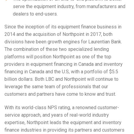
serve the equipment industry, from manufacturers and
dealers to end-users.
Since the inception of its equipment finance business in
2014 and the acquisition of Northpoint in 2017, both
divisions have been growth engines for Laurentian Bank.
The combination of these two specialized lending
platforms will position Northpoint as one of the top
providers in equipment financing in
Canada
and inventory
financing in
Canada
and the U.S, with a portfolio of
$5.5
billion dollars
. Both LBC and Northpoint will continue to
leverage the same team of professionals that our
customers and partners have come to know and trust.
With its world-class NPS rating, a renowned customer-
service approach, and years of real-world industry
expertise, Northpoint leads the equipment and inventory
finance industries in providing its partners and customers