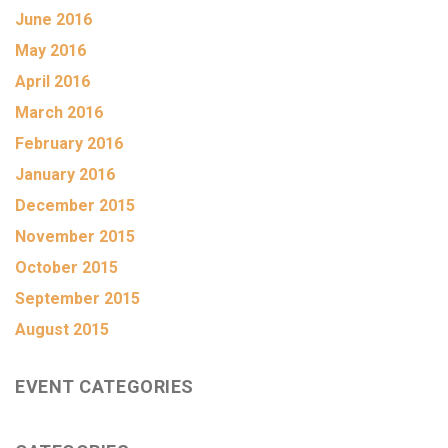
June 2016
May 2016
April 2016
March 2016
February 2016
January 2016
December 2015
November 2015
October 2015
September 2015
August 2015
EVENT CATEGORIES