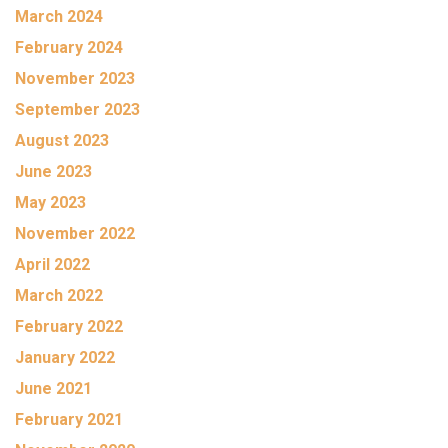
March 2024
February 2024
November 2023
September 2023
August 2023
June 2023
May 2023
November 2022
April 2022
March 2022
February 2022
January 2022
June 2021
February 2021