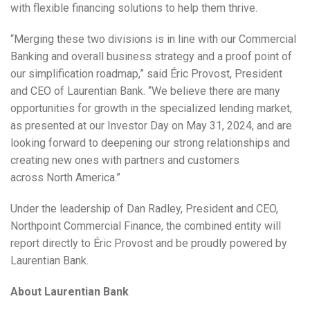
with flexible financing solutions to help them thrive.
“Merging these two divisions is in line with our Commercial
Banking and overall business strategy and a proof point of
our simplification roadmap,” said Éric Provost, President
and CEO of Laurentian Bank. “We believe there are many
opportunities for growth in the specialized lending market,
as presented at our Investor Day on
May 31, 2024
, and are
looking forward to deepening our strong relationships and
creating new ones with partners and customers
across
North America
.”
Under the leadership of
Dan Radley
, President and CEO,
Northpoint Commercial Finance, the combined entity will
report directly to Éric Provost and be proudly powered by
Laurentian Bank.
About Laurentian Bank