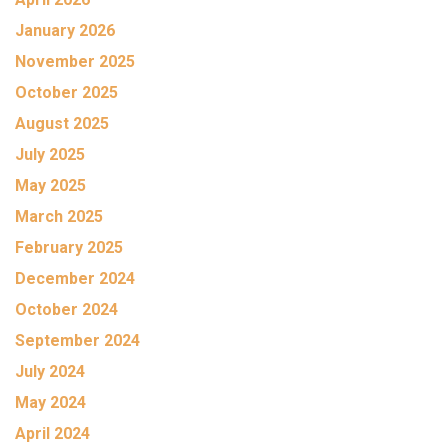
January 2026
November 2025
October 2025
August 2025
July 2025
May 2025
March 2025
February 2025
December 2024
October 2024
September 2024
July 2024
May 2024
April 2024