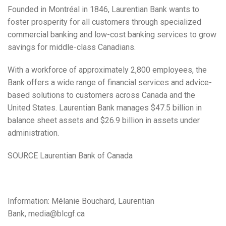
Founded in Montréal in 1846, Laurentian Bank wants to
foster prosperity for all customers through specialized
commercial banking and low-cost banking services to grow
savings for middle-class Canadians.
With a workforce of approximately 2,800 employees, the
Bank offers a wide range of financial services and advice-
based solutions to customers across
Canada
and
the
United States
. Laurentian Bank manages
$47.5 billion
in
balance sheet assets and
$26.9 billion
in assets under
administration.
SOURCE Laurentian Bank of
Canada
Information: Mélanie Bouchard, Laurentian
Bank,
media@blcgf.ca