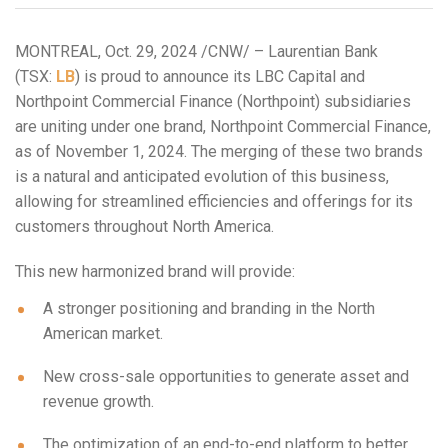
MONTREAL
,
Oct. 29, 2024
/CNW/ – Laurentian Bank
(TSX:
LB
) is proud to announce its LBC Capital and
Northpoint Commercial Finance (Northpoint) subsidiaries
are uniting under one brand, Northpoint Commercial Finance,
as of
November 1, 2024
. The merging of these two brands
is a natural and anticipated evolution of this business,
allowing for streamlined efficiencies and offerings for its
customers throughout
North America
.
This new harmonized brand will provide:
A stronger positioning and branding in the North
American market.
New cross-sale opportunities to generate asset and
revenue growth.
The optimization of an end-to-end platform to better