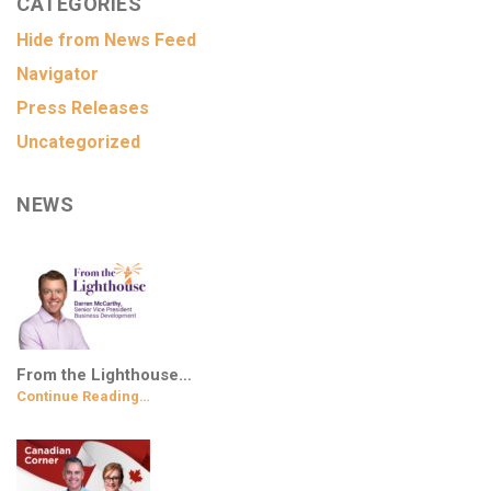
CATEGORIES
Hide from News Feed
Navigator
Press Releases
Uncategorized
NEWS
From the Lighthouse…
Continue Reading…