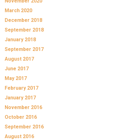
November 2020
March 2020
December 2018
September 2018
January 2018
September 2017
August 2017
June 2017
May 2017
February 2017
January 2017
November 2016
October 2016
September 2016
August 2016