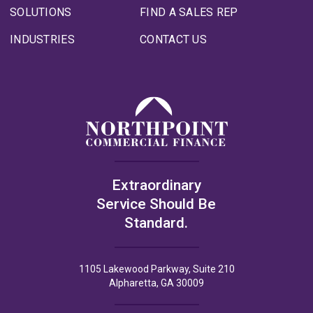
SOLUTIONS
FIND A SALES REP
INDUSTRIES
CONTACT US
Extraordinary
Service Should Be
Standard.
1105 Lakewood Parkway, Suite 210
Alpharetta, GA 30009