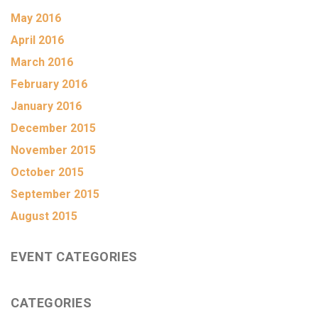
May 2016
April 2016
March 2016
February 2016
January 2016
December 2015
November 2015
October 2015
September 2015
August 2015
EVENT CATEGORIES
CATEGORIES