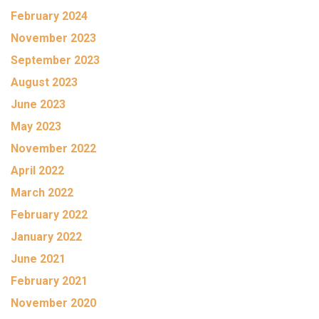
February 2024
November 2023
September 2023
August 2023
June 2023
May 2023
November 2022
April 2022
March 2022
February 2022
January 2022
June 2021
February 2021
November 2020