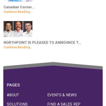
Canadian Corner…
Continue Reading…
NORTHPOINT IS PLEASED TO ANNOUNCE T…
Continue Reading…
PAGES
ABOUT
EVENTS & NEWS
SOLUTIONS
FIND A SALES REP