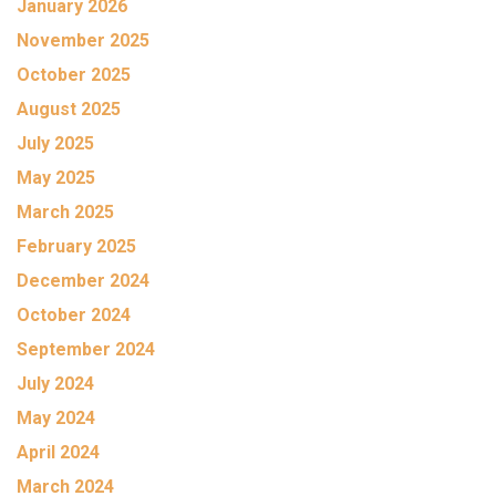
January 2026
November 2025
October 2025
August 2025
July 2025
May 2025
March 2025
February 2025
December 2024
October 2024
September 2024
July 2024
May 2024
April 2024
March 2024