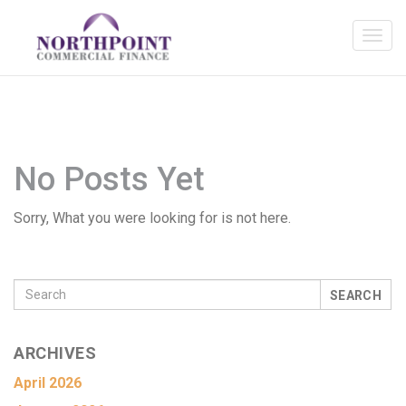
No Posts Yet
Sorry, What you were looking for is not here.
SEARCH
ARCHIVES
April 2026