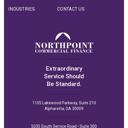
INDUSTRIES
CONTACT US
Extraordinary
Service Should
Be Standard.
1105 Lakewood Parkway, Suite 210
Alpharetta, GA 30009
5035 South Service Road • Suite 300