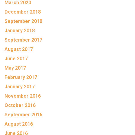
March 2020
December 2018
September 2018
January 2018
September 2017
August 2017
June 2017
May 2017
February 2017
January 2017
November 2016
October 2016
September 2016
August 2016
June 2016