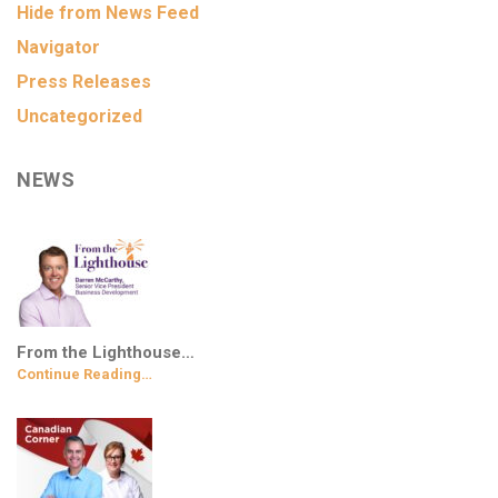
Hide from News Feed
Navigator
Press Releases
Uncategorized
NEWS
From the Lighthouse…
Continue Reading…