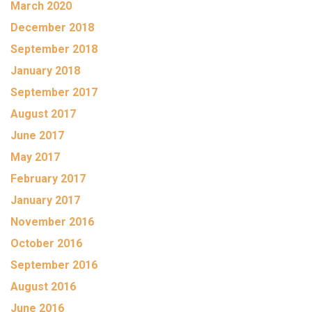
March 2020
December 2018
September 2018
January 2018
September 2017
August 2017
June 2017
May 2017
February 2017
January 2017
November 2016
October 2016
September 2016
August 2016
June 2016