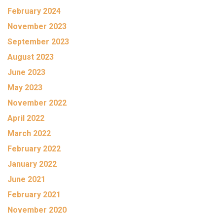
February 2024
November 2023
September 2023
August 2023
June 2023
May 2023
November 2022
April 2022
March 2022
February 2022
January 2022
June 2021
February 2021
November 2020