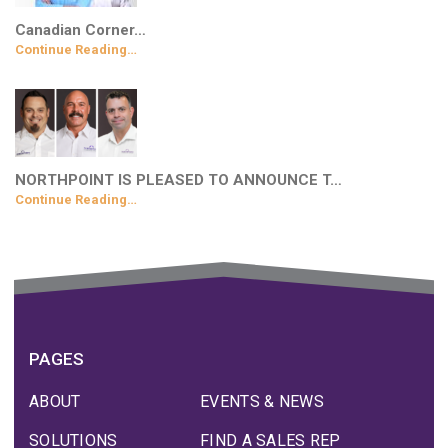
Canadian Corner…
Continue Reading…
NORTHPOINT IS PLEASED TO ANNOUNCE T…
Continue Reading…
PAGES
ABOUT
EVENTS & NEWS
SOLUTIONS
FIND A SALES REP