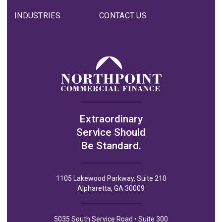
INDUSTRIES
CONTACT US
Extraordinary
Service Should
Be Standard.
1105 Lakewood Parkway, Suite 210
Alpharetta, GA 30009
5035 South Service Road • Suite 300