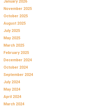
January 2026
November 2025
October 2025
August 2025
July 2025
May 2025
March 2025
February 2025
December 2024
October 2024
September 2024
July 2024
May 2024
April 2024
March 2024