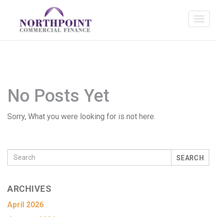
No Posts Yet
Sorry, What you were looking for is not here.
SEARCH
ARCHIVES
April 2026