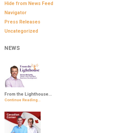
Hide from News Feed
Navigator
Press Releases
Uncategorized
NEWS
From the Lighthouse…
Continue Reading…