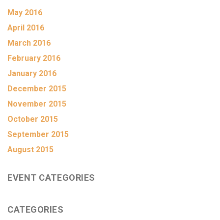
May 2016
April 2016
March 2016
February 2016
January 2016
December 2015
November 2015
October 2015
September 2015
August 2015
EVENT CATEGORIES
CATEGORIES