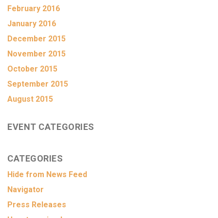
February 2016
January 2016
December 2015
November 2015
October 2015
September 2015
August 2015
EVENT CATEGORIES
CATEGORIES
Hide from News Feed
Navigator
Press Releases