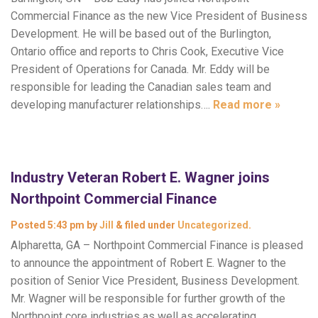
Commercial Finance as the new Vice President of Business
Development. He will be based out of the Burlington,
Ontario office and reports to Chris Cook, Executive Vice
President of Operations for Canada. Mr. Eddy will be
responsible for leading the Canadian sales team and
developing manufacturer relationships….
Read more »
Industry Veteran Robert E. Wagner joins
Northpoint Commercial Finance
Posted
5:43 pm
by
Jill
&
filed under
Uncategorized
.
Alpharetta, GA – Northpoint Commercial Finance is pleased
to announce the appointment of Robert E. Wagner to the
position of Senior Vice President, Business Development.
Mr. Wagner will be responsible for further growth of the
Northpoint core industries as well as accelerating