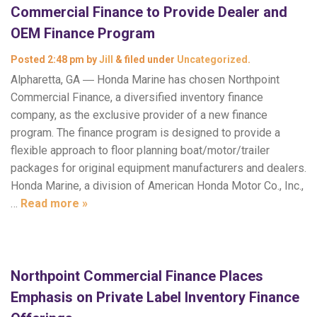
Commercial Finance to Provide Dealer and
OEM Finance Program
Posted
2:48 pm
by
Jill
&
filed under
Uncategorized
.
Alpharetta, GA ― Honda Marine has chosen Northpoint
Commercial Finance, a diversified inventory finance
company, as the exclusive provider of a new finance
program. The finance program is designed to provide a
flexible approach to floor planning boat/motor/trailer
packages for original equipment manufacturers and dealers.
Honda Marine, a division of American Honda Motor Co., Inc.,
…
Read more »
Northpoint Commercial Finance Places
Emphasis on Private Label Inventory Finance