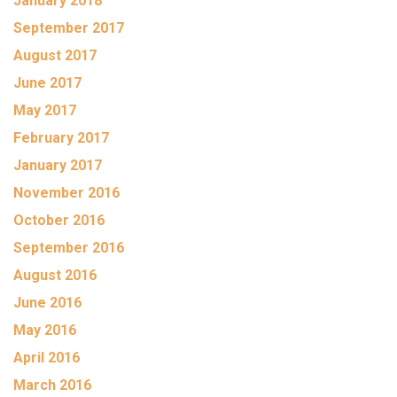
January 2018
September 2017
August 2017
June 2017
May 2017
February 2017
January 2017
November 2016
October 2016
September 2016
August 2016
June 2016
May 2016
April 2016
March 2016