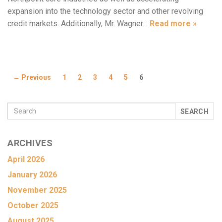
expansion into the technology sector and other revolving
credit markets. Additionally, Mr. Wagner…
Read more »
← Previous
1
2
3
4
5
6
SEARCH
ARCHIVES
April 2026
January 2026
November 2025
October 2025
August 2025