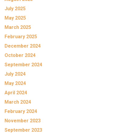
July 2025
May 2025
March 2025
February 2025
December 2024
October 2024
September 2024
July 2024
May 2024
April 2024
March 2024
February 2024
November 2023
September 2023