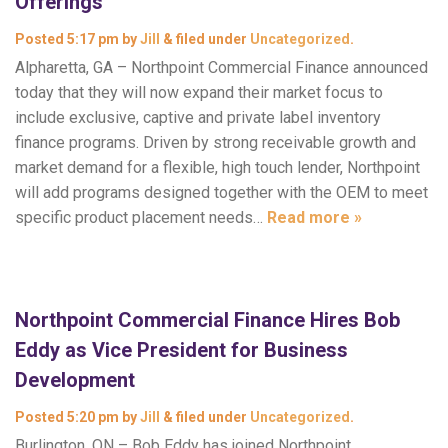
Offerings
Posted
5:17 pm
by
Jill
&
filed under
Uncategorized
.
Alpharetta, GA – Northpoint Commercial Finance announced
today that they will now expand their market focus to
include exclusive, captive and private label inventory
finance programs. Driven by strong receivable growth and
market demand for a flexible, high touch lender, Northpoint
will add programs designed together with the OEM to meet
specific product placement needs…
Read more »
Northpoint Commercial Finance Hires Bob
Eddy as Vice President for Business
Development
Posted
5:20 pm
by
Jill
&
filed under
Uncategorized
.
Burlington, ON – Bob Eddy has joined Northpoint