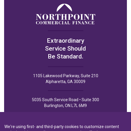
Extraordinary
Service Should
Be Standard.
1105 Lakewood Parkway, Suite 210
Alpharetta, GA 30009
5035 South Service Road • Suite 300
Burlington, ON L7L 6M9
We're using first- and third-party cookies to customize content