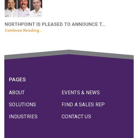
NORTHPOINT IS PLEASED TO ANNOUNCE T…
Continue Reading…
PAGES
ABOUT
EVENTS & NEWS
SOLUTIONS
FIND A SALES REP
INDUSTRIES
CONTACT US