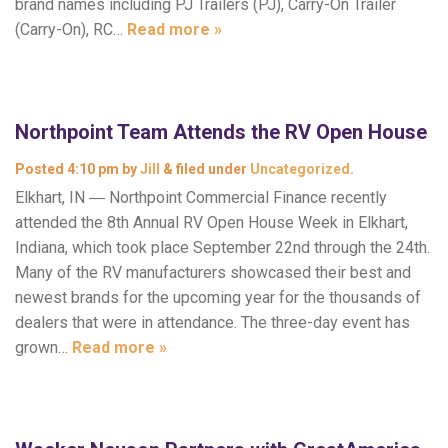
brand names including PJ Trailers (PJ), Carry-On Trailer
(Carry-On), RC…
Read more »
Northpoint Team Attends the RV Open House
Posted
4:10 pm
by
Jill
&
filed under
Uncategorized
.
Elkhart, IN ― Northpoint Commercial Finance recently
attended the 8th Annual RV Open House Week in Elkhart,
Indiana, which took place September 22nd through the 24th.
Many of the RV manufacturers showcased their best and
newest brands for the upcoming year for the thousands of
dealers that were in attendance. The three-day event has
grown…
Read more »