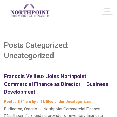
Posts Categorized:
Uncategorized
Francois Veilleux Joins Northpoint
Commercial Finance as Director – Business
Development
Posted
8:31 pm
by
Jill
&
filed under
Uncategorized
.
Burlington, Ontario ― Northpoint Commercial Finance
(“Northpoint”), a leading provider of inventory financing