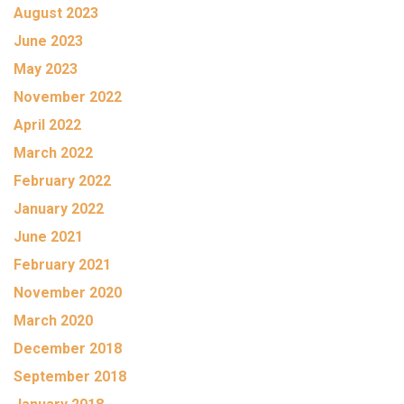
August 2023
June 2023
May 2023
November 2022
April 2022
March 2022
February 2022
January 2022
June 2021
February 2021
November 2020
March 2020
December 2018
September 2018