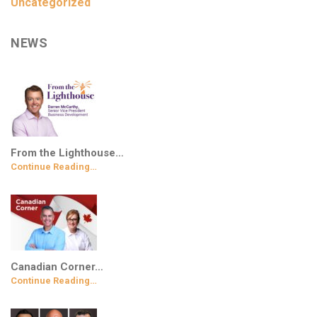
Uncategorized
NEWS
From the Lighthouse…
Continue Reading…
Canadian Corner…
Continue Reading…