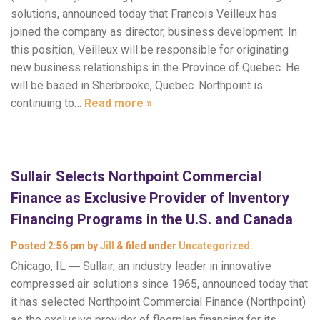
solutions, announced today that Francois Veilleux has
joined the company as director, business development. In
this position, Veilleux will be responsible for originating
new business relationships in the Province of Quebec. He
will be based in Sherbrooke, Quebec. Northpoint is
continuing to…
Read more »
Sullair Selects Northpoint Commercial
Finance as Exclusive Provider of Inventory
Financing Programs in the U.S. and Canada
Posted
2:56 pm
by
Jill
&
filed under
Uncategorized
.
Chicago, IL ― Sullair, an industry leader in innovative
compressed air solutions since 1965, announced today that
it has selected Northpoint Commercial Finance (Northpoint)
as the exclusive provider of floorplan financing for its