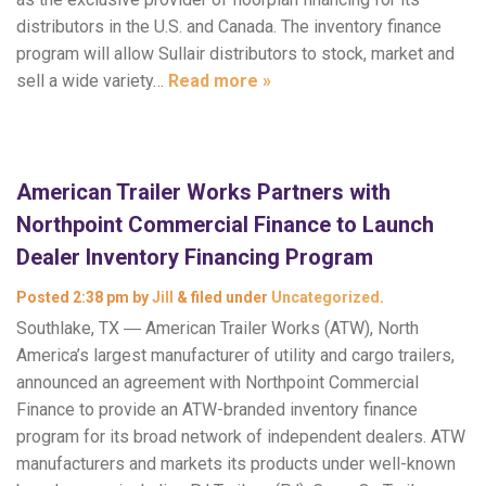
distributors in the U.S. and Canada. The inventory finance
program will allow Sullair distributors to stock, market and
sell a wide variety…
Read more »
American Trailer Works Partners with
Northpoint Commercial Finance to Launch
Dealer Inventory Financing Program
Posted
2:38 pm
by
Jill
&
filed under
Uncategorized
.
Southlake, TX ― American Trailer Works (ATW), North
America’s largest manufacturer of utility and cargo trailers,
announced an agreement with Northpoint Commercial
Finance to provide an ATW-branded inventory finance
program for its broad network of independent dealers. ATW
manufacturers and markets its products under well-known