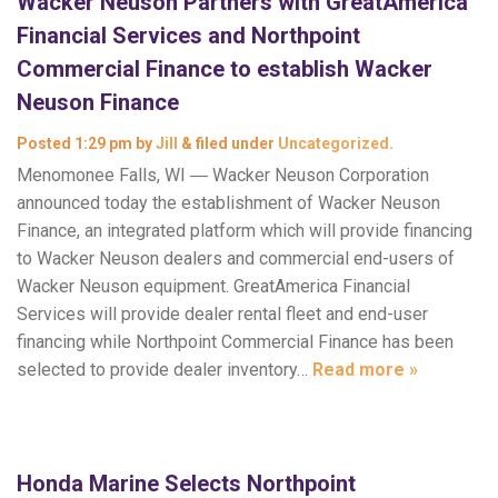
Wacker Neuson Partners with GreatAmerica
Financial Services and Northpoint
Commercial Finance to establish Wacker
Neuson Finance
Posted
1:29 pm
by
Jill
&
filed under
Uncategorized
.
Menomonee Falls, WI ― Wacker Neuson Corporation
announced today the establishment of Wacker Neuson
Finance, an integrated platform which will provide financing
to Wacker Neuson dealers and commercial end-users of
Wacker Neuson equipment. GreatAmerica Financial
Services will provide dealer rental fleet and end-user
financing while Northpoint Commercial Finance has been
selected to provide dealer inventory…
Read more »
Honda Marine Selects Northpoint