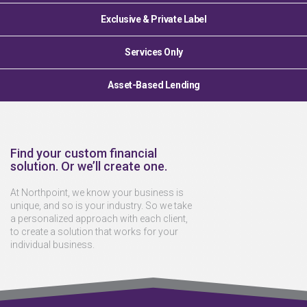
Exclusive & Private Label
Services Only
Asset-Based Lending
Find your custom financial
solution. Or we’ll create one.
At Northpoint, we know your business is
unique, and so is your industry. So we take
a personalized approach with each client,
to create a solution that works for your
individual business.