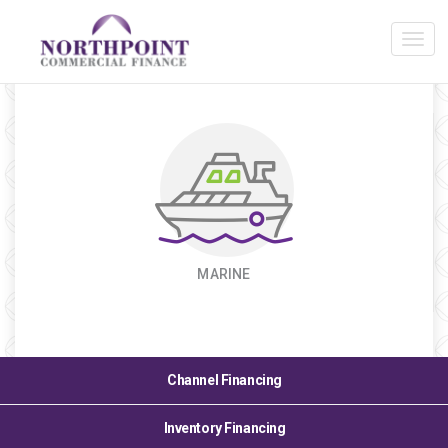
Industry Expertise
MARINE
Channel Financing
Inventory Financing