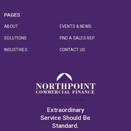
PAGES
ABOUT
EVENTS & NEWS
SOLUTIONS
FIND A SALES REP
INDUSTRIES
CONTACT US
Extraordinary
Service Should Be
Standard.