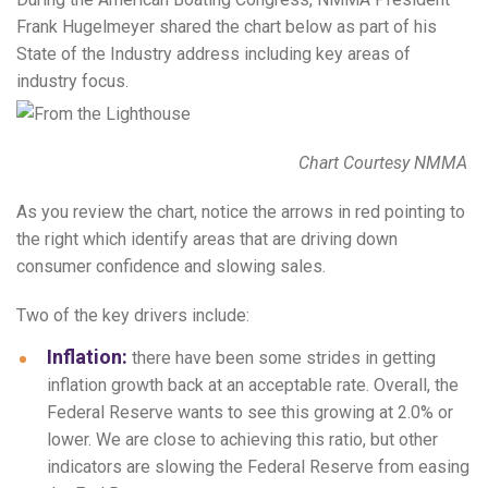
Frank Hugelmeyer shared the chart below as part of his
State of the Industry address including key areas of
industry focus.
Chart Courtesy NMMA
As you review the chart, notice the arrows in red pointing to
the right which identify areas that are driving down
consumer confidence and slowing sales.
Two of the key drivers include:
Inflation:
there have been some strides in getting
inflation growth back at an acceptable rate. Overall, the
Federal Reserve wants to see this growing at 2.0% or
lower. We are close to achieving this ratio, but other
indicators are slowing the Federal Reserve from easing