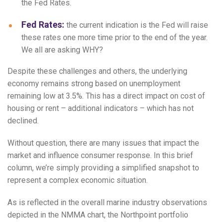
the Fed Rates.
Fed Rates:
the current indication is the Fed will raise
these rates one more time prior to the end of the year.
We all are asking WHY?
Despite these challenges and others, the underlying
economy remains strong based on unemployment
remaining low at 3.5%. This has a direct impact on cost of
housing or rent – additional indicators – which has not
declined.
Without question, there are many issues that impact the
market and influence consumer response. In this brief
column, we’re simply providing a simplified snapshot to
represent a complex economic situation.
As is reflected in the overall marine industry observations
depicted in the NMMA chart, the Northpoint portfolio