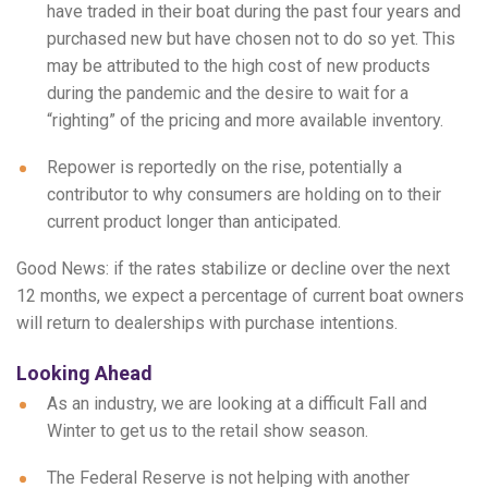
have traded in their boat during the past four years and
purchased new but have chosen not to do so yet. This
may be attributed to the high cost of new products
during the pandemic and the desire to wait for a
“righting” of the pricing and more available inventory.
Repower is reportedly on the rise, potentially a
contributor to why consumers are holding on to their
current product longer than anticipated.
Good News: if the rates stabilize or decline over the next
12 months, we expect a percentage of current boat owners
will return to dealerships with purchase intentions.
Looking Ahead
As an industry, we are looking at a difficult Fall and
Winter to get us to the retail show season.
The Federal Reserve is not helping with another