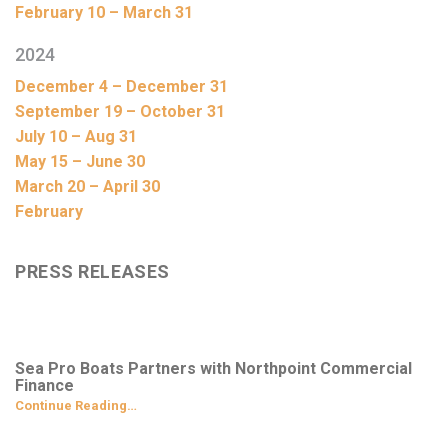
February 10 – March 31
2024
December 4 – December 31
September 19 – October 31
July 10 – Aug 31
May 15 – June 30
March 20 – April 30
February
PRESS RELEASES
Sea Pro Boats Partners with Northpoint Commercial
Finance
Continue Reading…