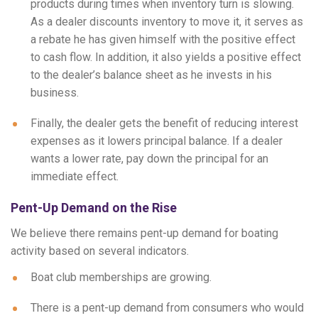
products during times when inventory turn is slowing.
As a dealer discounts inventory to move it, it serves as
a rebate he has given himself with the positive effect
to cash flow. In addition, it also yields a positive effect
to the dealer’s balance sheet as he invests in his
business.
Finally, the dealer gets the benefit of reducing interest
expenses as it lowers principal balance. If a dealer
wants a lower rate, pay down the principal for an
immediate effect.
Pent-Up Demand on the Rise
We believe there remains pent-up demand for boating
activity based on several indicators.
Boat club memberships are growing.
There is a pent-up demand from consumers who would