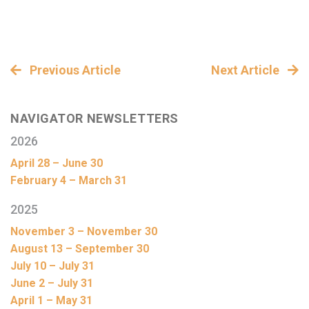
Previous Article
Next Article
NAVIGATOR NEWSLETTERS
2026
April 28 – June 30
February 4 – March 31
2025
November 3 – November 30
August 13 – September 30
July 10 – July 31
June 2 – July 31
April 1 – May 31