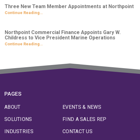
Three New Team Member Appointments at Northpoint
Continue Reading…
Northpoint Commercial Finance Appoints Gary W.
Childress to Vice President Marine Operations
Continue Reading…
PAGES
ABOUT
EVENTS & NEWS
SOLUTIONS
FIND A SALES REP
INDUSTRIES
CONTACT US