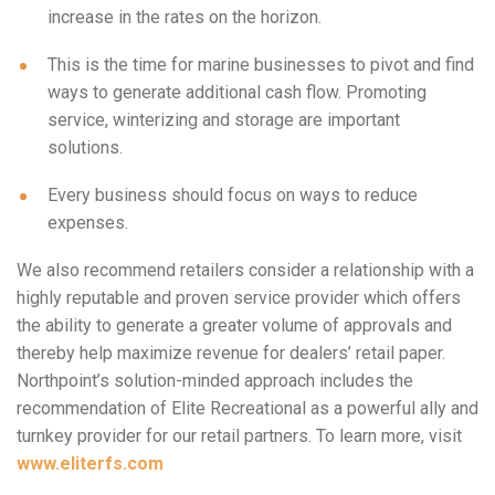
increase in the rates on the horizon.
This is the time for marine businesses to pivot and find
ways to generate additional cash flow. Promoting
service, winterizing and storage are important
solutions.
Every business should focus on ways to reduce
expenses.
We also recommend retailers consider a relationship with a
highly reputable and proven service provider which offers
the ability to generate a greater volume of approvals and
thereby help maximize revenue for dealers’ retail paper.
Northpoint’s solution-minded approach includes the
recommendation of Elite Recreational as a powerful ally and
turnkey provider for our retail partners. To learn more, visit
www.eliterfs.com