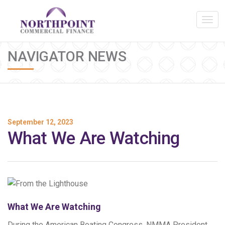
NAVIGATOR NEWS
September 12, 2023
What We Are Watching
What We Are Watching
During the American Boating Congress, NMMA President