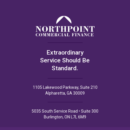
Extraordinary
Service Should Be
Standard.
1105 Lakewood Parkway, Suite 210
Alpharetta, GA 30009
5035 South Service Road • Suite 300
Burlington, ON L7L 6M9