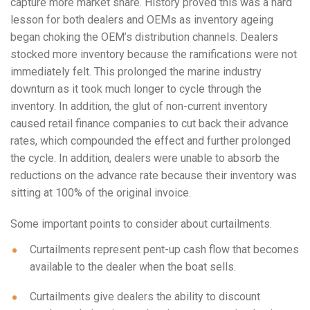
capture more market share. History proved this was a hard
lesson for both dealers and OEMs as inventory ageing
began choking the OEM’s distribution channels. Dealers
stocked more inventory because the ramifications were not
immediately felt. This prolonged the marine industry
downturn as it took much longer to cycle through the
inventory. In addition, the glut of non-current inventory
caused retail finance companies to cut back their advance
rates, which compounded the effect and further prolonged
the cycle. In addition, dealers were unable to absorb the
reductions on the advance rate because their inventory was
sitting at 100% of the original invoice.
Some important points to consider about curtailments.
Curtailments represent pent-up cash flow that becomes
available to the dealer when the boat sells.
Curtailments give dealers the ability to discount