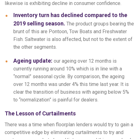
likewise is exhibiting decline in consumer confidence.
Inventory turn has declined compared to the
2019 selling season.
The product groups bearing the
brunt of this are Pontoon, Tow Boats and Freshwater
Fish. Saltwater is also affected, but not to the extent of
the other segments.
Ageing update:
our ageing over 12 months is
currently running around 10% which is in line with a
“normal” seasonal cycle. By comparison, the ageing
over 12 months was under 4% this time last year. It is
clear the transition of business with ageing below 5%
to “normalization” is painful for dealers.
The Lesson of Curtailments
There was a time when floorplan lenders would try to gain a
competitive edge by eliminating curtailments to try and